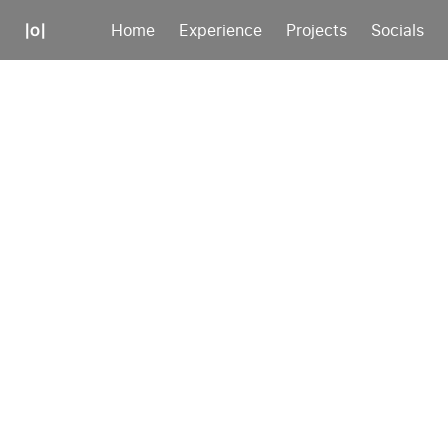
|o|
Home
Experience
Projects
Socials