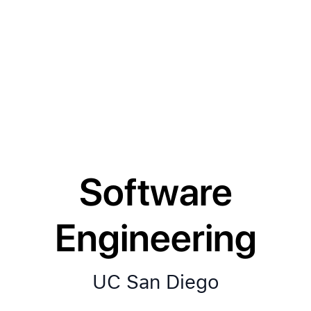
Software
Engineering
UC San Diego