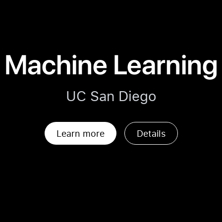
Machine Learning
UC San Diego
Learn more
Details