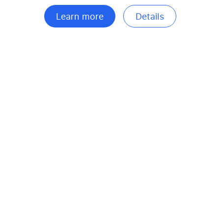
Learn more
Details